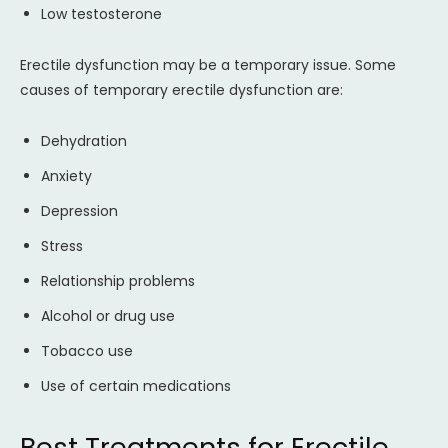
Low testosterone
Erectile dysfunction may be a temporary issue. Some
causes of temporary erectile dysfunction are:
Dehydration
Anxiety
Depression
Stress
Relationship problems
Alcohol or drug use
Tobacco use
Use of certain medications
Best Treatments for Erectile