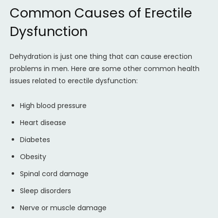
Common Causes of Erectile
Dysfunction
Dehydration is just one thing that can cause erection
problems in men. Here are some other common health
issues related to erectile dysfunction:
High blood pressure
Heart disease
Diabetes
Obesity
Spinal cord damage
Sleep disorders
Nerve or muscle damage