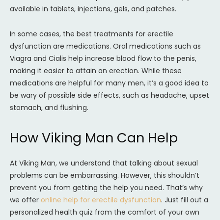
available in tablets, injections, gels, and patches.
In some cases, the best treatments for erectile
dysfunction are medications. Oral medications such as
Viagra and Cialis help increase blood flow to the penis,
making it easier to attain an erection. While these
medications are helpful for many men, it’s a good idea to
be wary of possible side effects, such as headache, upset
stomach, and flushing.
How Viking Man Can Help
At Viking Man, we understand that talking about sexual
problems can be embarrassing. However, this shouldn’t
prevent you from getting the help you need. That’s why
we offer
online help for erectile dysfunction
. Just fill out a
personalized health quiz from the comfort of your own