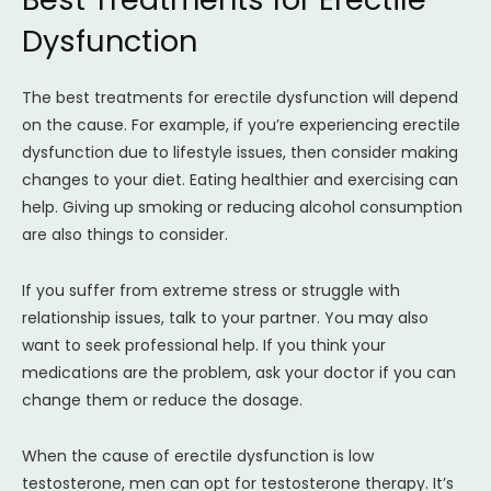
Dysfunction
The best treatments for erectile dysfunction will depend
on the cause. For example, if you’re experiencing erectile
dysfunction due to lifestyle issues, then consider making
changes to your diet. Eating healthier and exercising can
help. Giving up smoking or reducing alcohol consumption
are also things to consider.
If you suffer from extreme stress or struggle with
relationship issues, talk to your partner. You may also
want to seek professional help. If you think your
medications are the problem, ask your doctor if you can
change them or reduce the dosage.
When the cause of erectile dysfunction is low
testosterone, men can opt for testosterone therapy. It’s