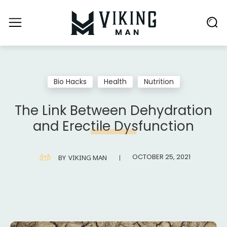
Bio Hacks
Health
Nutrition
The Link Between Dehydration
and Erectile Dysfunction
OCTOBER 25, 2021
BY
VIKING MAN