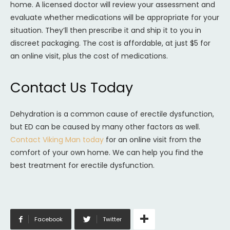
home. A licensed doctor will review your assessment and
evaluate whether medications will be appropriate for your
situation. They’ll then prescribe it and ship it to you in
discreet packaging. The cost is affordable, at just $5 for
an online visit, plus the cost of medications.
Contact Us Today
Dehydration is a common cause of erectile dysfunction,
but ED can be caused by many other factors as well.
Contact Viking Man today
for an online visit from the
comfort of your own home. We can help you find the
best treatment for erectile dysfunction.
Facebook
Twitter