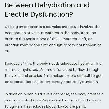
Between Dehydration and
Erectile Dysfunction?
Getting an erection is a complex process. It involves the
cooperation of various systems in the body, from the
brain to the penis. If one of these systems is off, an
erection may not be firm enough or may not happen at
all.
Because of this, the body needs adequate hydration. If a
man is dehydrated, it’s harder for blood to flow through
the veins and arteries. This makes it more difficult to get
an erection, leading to temporary erectile dysfunction.
In addition, when fluid levels decrease, the body creates a
hormone called
angiotensin
, which causes blood vessels
to tighten. This reduces blood flow to the penis.