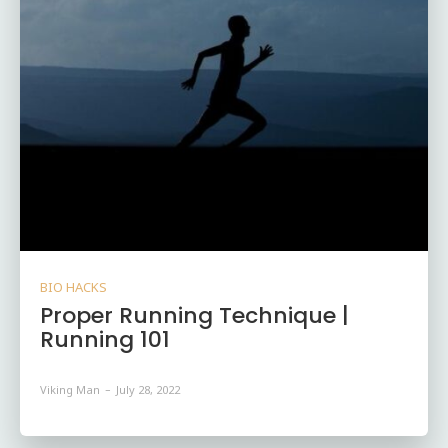
BIO HACKS
Proper Running Technique |
Running 101
Viking Man
-
July 28, 2022