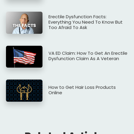
Erectile Dysfunction Facts:
Everything You Need To Know But
Too Afraid To Ask
VA ED Claim: How To Get An Erectile
Dysfunction Claim As A Veteran
How to Get Hair Loss Products
Online