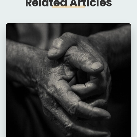
Related Articles