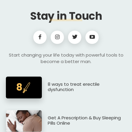
Stay in Touch
Start changing your life today with powerful tools to
become a better man.
8 ways to treat erectile
dysfunction
Get A Prescription & Buy Sleeping
Pills Online