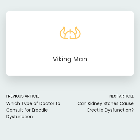
Viking Man
PREVIOUS ARTICLE
NEXT ARTICLE
Which Type of Doctor to
Can Kidney Stones Cause
Consult for Erectile
Erectile Dysfunction?
Dysfunction