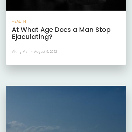
HEALTH
At What Age Does a Man Stop
Ejaculating?
Viking Man
-
August 9, 2022