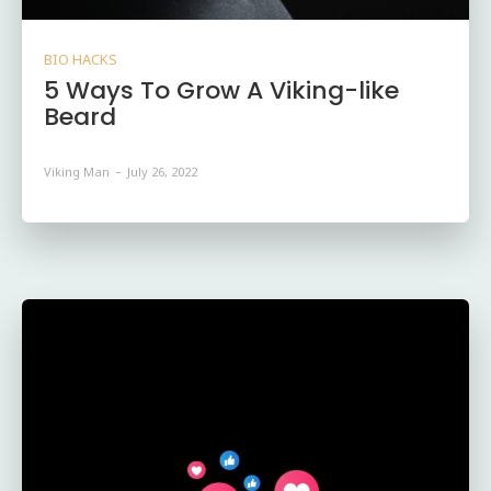
BIO HACKS
5 Ways To Grow A Viking-like
Beard
Viking Man
-
July 26, 2022