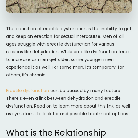
The definition of erectile dysfunction is the inability to get
and keep an erection for sexual intercourse. Men of all
ages struggle with erectile dysfunction for various
reasons like dehydration. While erectile dysfunction tends
to increase as men get older, some younger men
experience it as well. For some men, it’s temporary; for
others, it’s chronic.
Erectile dysfunction
can be caused by many factors.
There’s even a link between dehydration and erectile
dysfunction. Read on to learn more about this link, as well
as symptoms to look for and possible treatment options.
What is the Relationship