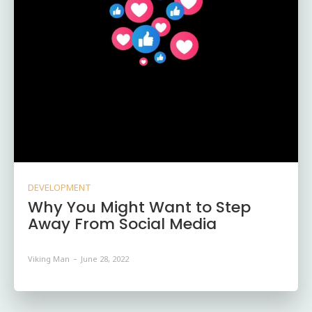
DEVELOPMENT
Why You Might Want to Step
Away From Social Media
Viking Man
-
June 28, 2022