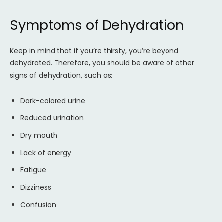
Symptoms of Dehydration
Keep in mind that if you’re thirsty, you’re beyond
dehydrated. Therefore, you should be aware of other
signs of dehydration, such as:
Dark-colored urine
Reduced urination
Dry mouth
Lack of energy
Fatigue
Dizziness
Confusion