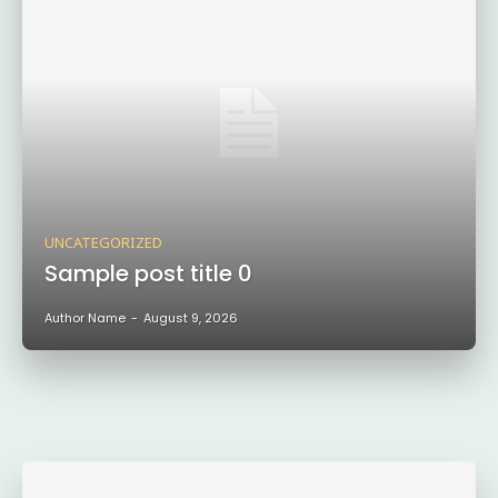
UNCATEGORIZED
Sample post title 0
Author Name
-
August 9, 2026