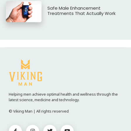
Safe Male Enhancement
Treatments That Actually Work
Helping men achieve optimal health and wellness through the
latest science, medicine and technology.
© Viking Man | All rights reserved