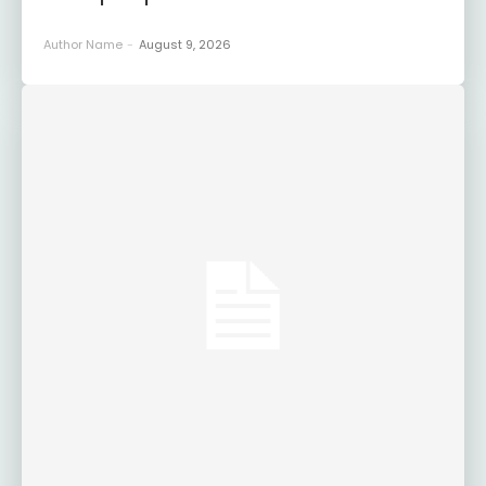
Author Name
-
August 9, 2026