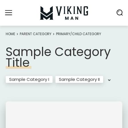
HOME
PARENT CATEGORY
PRIMARY/CHILD CATEGORY
Sample Category
Title
Sample Category I
Sample Category II