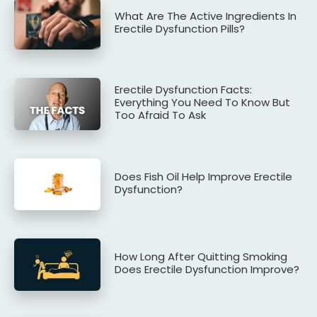
What Are The Active Ingredients In
Erectile Dysfunction Pills?
Erectile Dysfunction Facts:
Everything You Need To Know But
Too Afraid To Ask
Does Fish Oil Help Improve Erectile
Dysfunction?
How Long After Quitting Smoking
Does Erectile Dysfunction Improve?