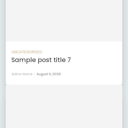
UNCATEGORIZED
Sample post title 7
Author Name
-
August 9, 2026