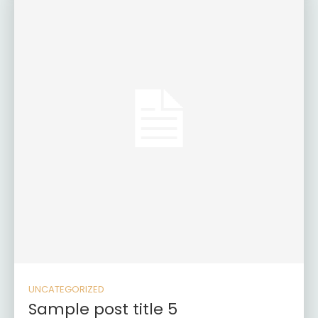
UNCATEGORIZED
Sample post title 5