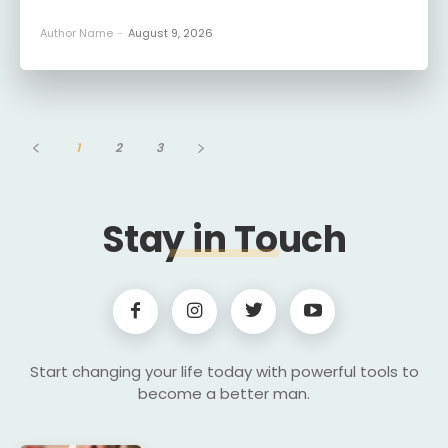
Author Name
-
August 9, 2026
1
2
3
Stay in Touch
Start changing your life today with powerful tools to
become a better man.