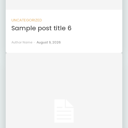
UNCATEGORIZED
Sample post title 6
Author Name
-
August 9, 2026