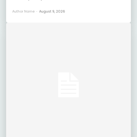
Author Name
-
August 9, 2026