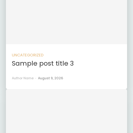
UNCATEGORIZED
Sample post title 3
Author Name
-
August 9, 2026