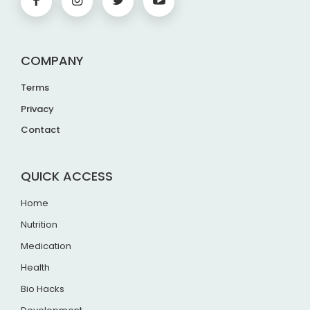
COMPANY
Terms
Privacy
Contact
QUICK ACCESS
Home
Nutrition
Medication
Health
Bio Hacks