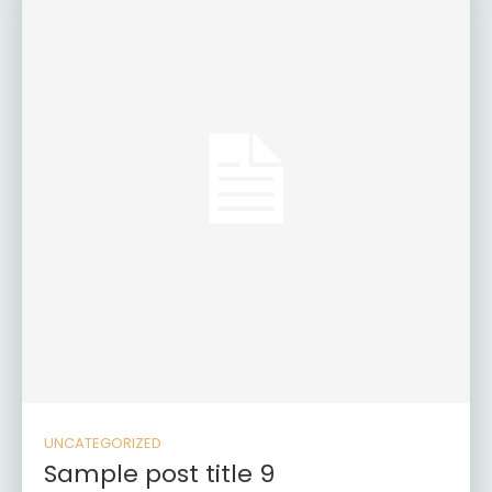
UNCATEGORIZED
Sample post title 9