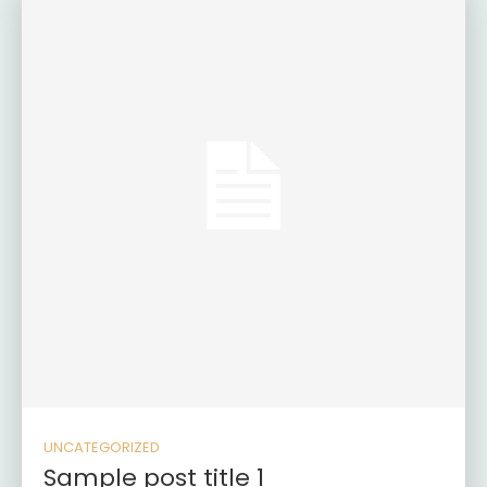
UNCATEGORIZED
Sample post title 1