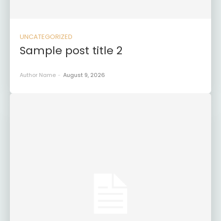
UNCATEGORIZED
Sample post title 2
Author Name
-
August 9, 2026