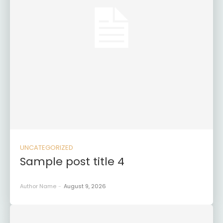
UNCATEGORIZED
Sample post title 4
Author Name
-
August 9, 2026