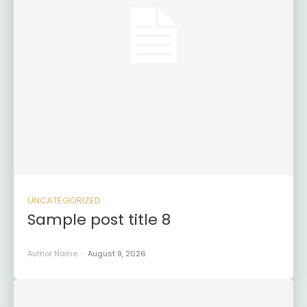
UNCATEGORIZED
Sample post title 8
Author Name
-
August 9, 2026